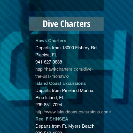
Dive Charters
Hawk Charters
Departs from 13000 Fishery Rd.
Placida, FL
941-627-3888
http://hawkcharters.com/dive-
the-uss-mohawk/
Island Coast Excursions
Departs from Pineland Marina.
Pine Island, FL
239-851-7094
http://www.islandcoastexcursions.com/
Reel
FISHNSEA
Departs from Ft. Myers Beach
239-540-4600