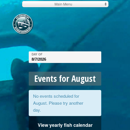
Main Menu
DAY OF
Events for August
No events scheduled for
August
. Please try another
day.
View yearly fish calendar